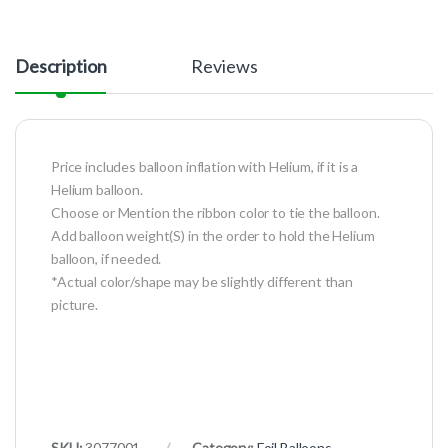
Description
Reviews
Price includes balloon inflation with Helium, if it is a
Helium balloon.
Choose or Mention the ribbon color to tie the balloon.
Add balloon weight(S) in the order to hold the Helium
balloon, if needed.
*Actual color/shape may be slightly different than
picture.
SKU:
3077001
Category:
Foil Balloons