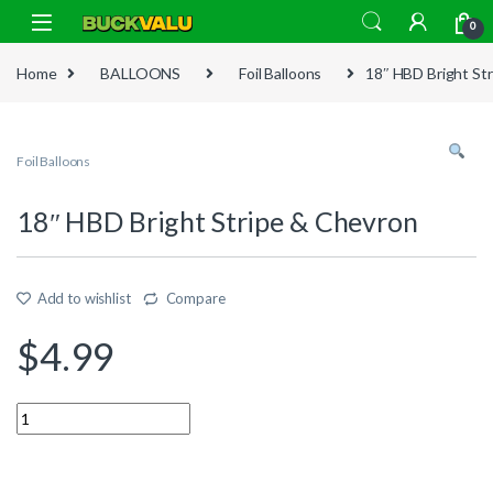
Skip to navigation
Skip to content
0
Home
BALLOONS
Foil Balloons
18″ HBD Bright St
Foil Balloons
18″ HBD Bright Stripe & Chevron
Add to wishlist
Compare
$
4.99
Quantity