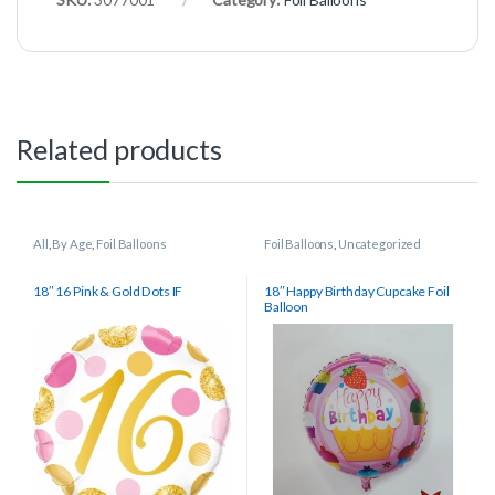
Related products
All
,
By Age
,
Foil Balloons
Foil Balloons
,
Uncategorized
18″ 16 Pink & Gold Dots IF
18″ Happy Birthday Cupcake Foil
Balloon