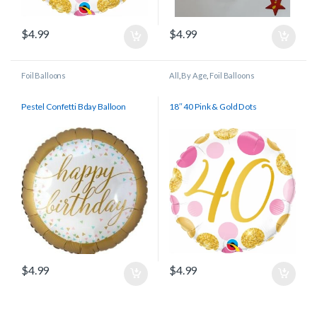
$
4.99
$
4.99
Foil Balloons
All
,
By Age
,
Foil Balloons
Pestel Confetti Bday Balloon
18″ 40 Pink & Gold Dots
$
4.99
$
4.99