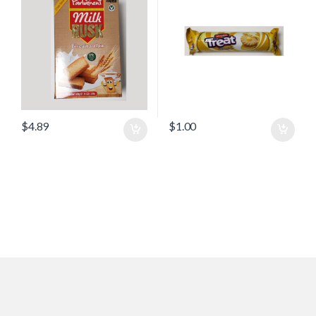
$
4.89
$
1.00