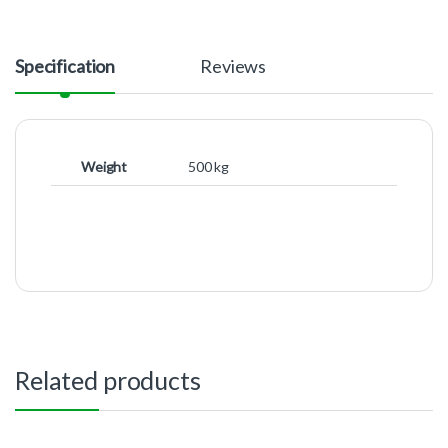
Specification
Reviews
Weight
500 kg
Related products