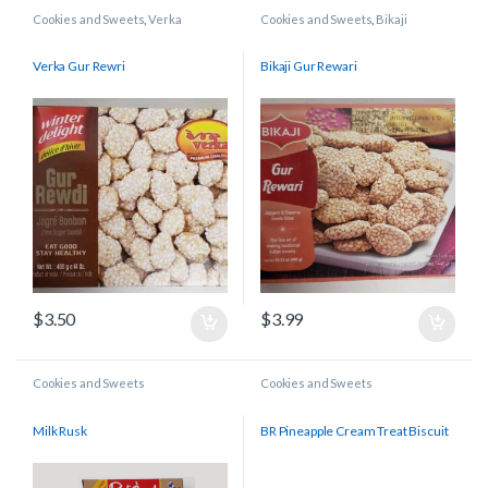
Cookies and Sweets
,
Verka
Cookies and Sweets
,
Bikaji
Verka Gur Rewri
Bikaji Gur Rewari
$
3.50
$
3.99
Cookies and Sweets
Cookies and Sweets
Milk Rusk
BR Pineapple Cream Treat Biscuit