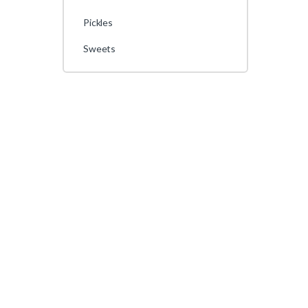
Pickles
Sweets