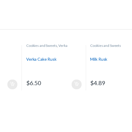
Cookies and Sweets
,
Verka
Cookies and Sweets
Verka Cake Rusk
Milk Rusk
$
6.50
$
4.89