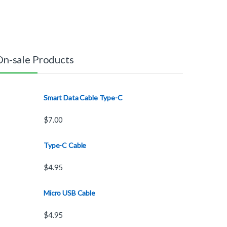
On-sale Products
Smart Data Cable Type-C
$
7.00
Type-C Cable
$
4.95
Micro USB Cable
$
4.95