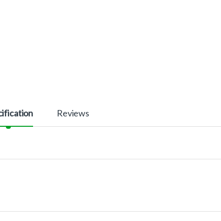
ification
Reviews