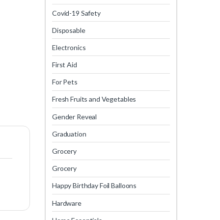
Covid-19 Safety
Disposable
Electronics
First Aid
For Pets
Fresh Fruits and Vegetables
Gender Reveal
Graduation
Grocery
Grocery
Happy Birthday Foil Balloons
Hardware