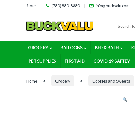
Skip to navigation
Skip to content
Store
(780) 880-8880
info@buckvalu.com
Search for
GROCERY
BALLOONS
BED & BATH
K
PET SUPPLIES
FIRST AID
COVID-19 SAFTEY
Home
Grocery
Cookies and Sweets