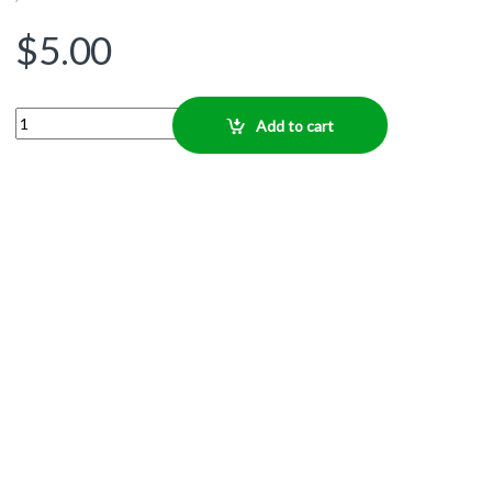
$
5.00
Quantity
Add to cart