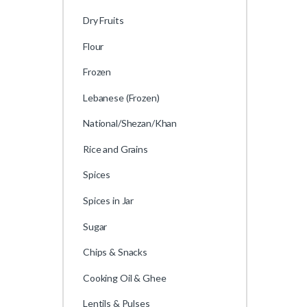
Dry Fruits
Flour
Frozen
Lebanese (Frozen)
National/Shezan/Khan
Rice and Grains
Spices
Spices in Jar
Sugar
Chips & Snacks
Cooking Oil & Ghee
Lentils & Pulses