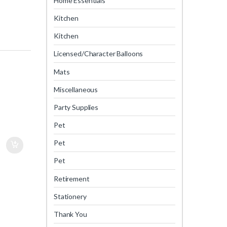
Home Essentials
Kitchen
Kitchen
Licensed/Character Balloons
Mats
Miscellaneous
Party Supplies
Pet
Pet
Pet
Retirement
Stationery
Thank You