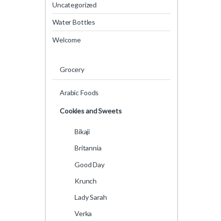
Uncategorized
Water Bottles
Welcome
Grocery
Arabic Foods
Cookies and Sweets
Bikaji
Britannia
Good Day
Krunch
Lady Sarah
Verka