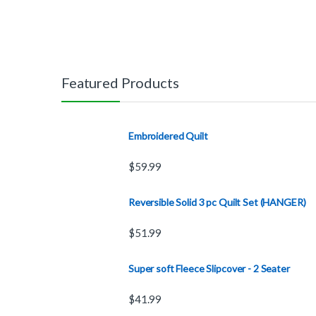
Featured Products
Embroidered Quilt
$
59.99
Reversible Solid 3 pc Quilt Set (HANGER)
$
51.99
Super soft Fleece Slipcover - 2 Seater
$
41.99