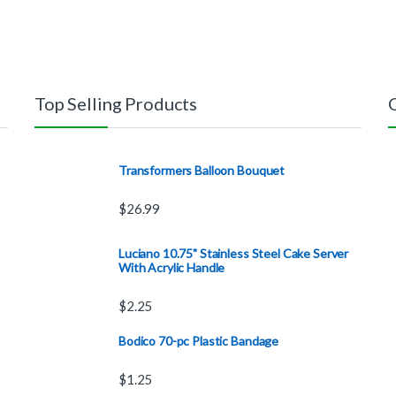
Top Selling Products
Transformers Balloon Bouquet
$
26.99
Luciano 10.75" Stainless Steel Cake Server
With Acrylic Handle
$
2.25
Bodico 70-pc Plastic Bandage
$
1.25