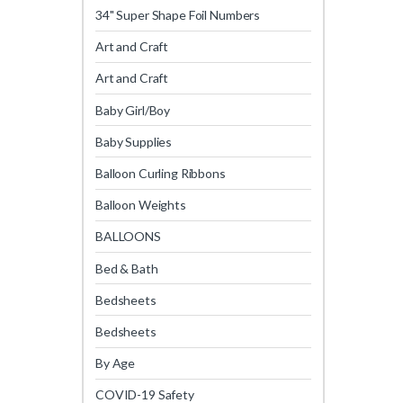
34" Super Shape Foil Numbers
Art and Craft
Art and Craft
Baby Girl/Boy
Baby Supplies
Balloon Curling Ribbons
Balloon Weights
BALLOONS
Bed & Bath
Bedsheets
Bedsheets
By Age
COVID-19 Safety