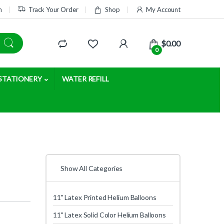
m
Track Your Order
Shop
My Account
$
0.00
0
STATIONERY
WATER REFILL
Show All Categories
11" Latex Printed Helium Balloons
11" Latex Solid Color Helium Balloons