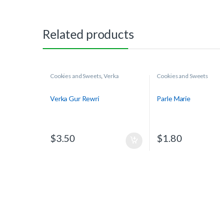
Related products
Cookies and Sweets
,
Verka
Cookies and Sweets
Verka Gur Rewri
Parle Marie
$
3.50
$
1.80