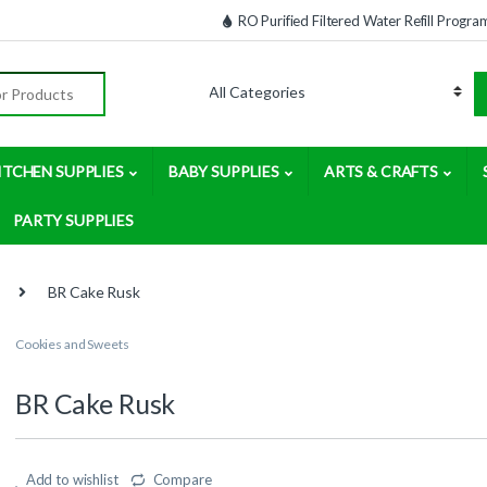
RO Purified Filtered Water Refill Progra
:
ITCHEN SUPPLIES
BABY SUPPLIES
ARTS & CRAFTS
PARTY SUPPLIES
BR Cake Rusk
Cookies and Sweets
BR Cake Rusk
Add to wishlist
Compare