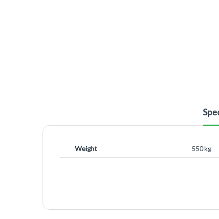
Spec
Weight
550 kg