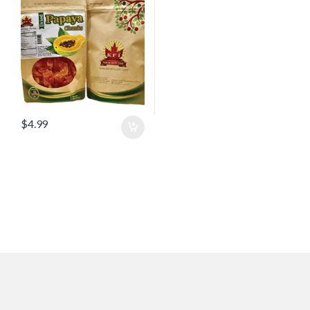
$
4.99