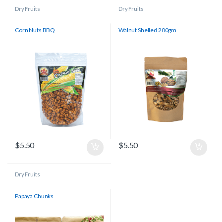
Dry Fruits
Dry Fruits
Corn Nuts BBQ
Walnut Shelled 200gm
$
5.50
$
5.50
Dry Fruits
Papaya Chunks