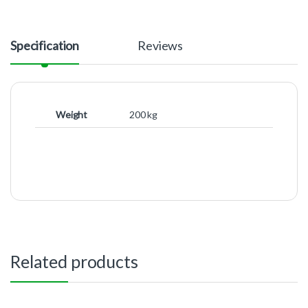
Specification
Reviews
Weight
200 kg
Related products