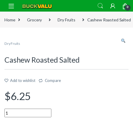
Skip to navigation
Skip to content
0
Home
Grocery
Dry Fruits
Cashew Roasted Salted
Dry Fruits
Cashew Roasted Salted
Add to wishlist
Compare
$
6.25
Quantity