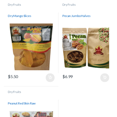
Dry Fruits
Dry Fruits
Dry Mango Slices
Pecan Jumbo Halves
$
5.50
$
6.99
Dry Fruits
Peanut Red Skin Raw