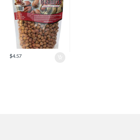
$
4.57