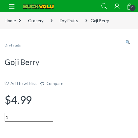
Skip to navigation
Skip to content
0
Home
Grocery
Dry Fruits
Goji Berry
Dry Fruits
Goji Berry
Add to wishlist
Compare
$
4.99
Quantity