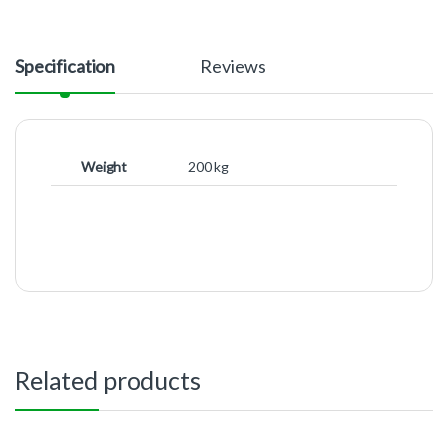
Specification
Reviews
Weight
200 kg
Related products