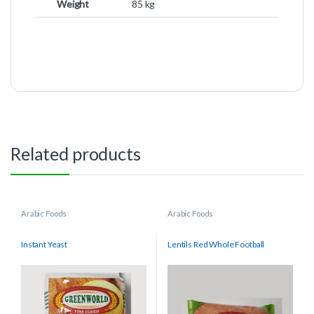
Weight
85 kg
Related products
Arabic Foods
Arabic Foods
Instant Yeast
Lentils Red Whole Football