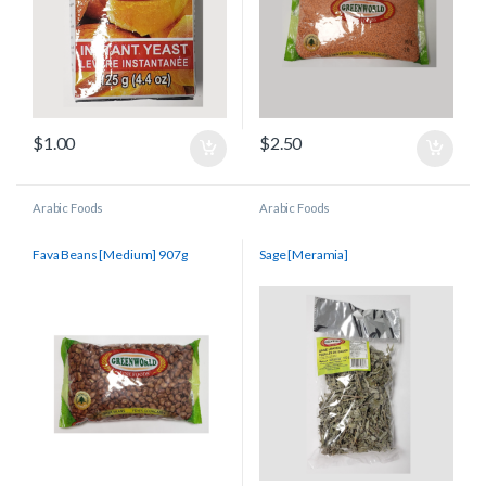
$
1.00
$
2.50
Arabic Foods
Arabic Foods
Fava Beans [Medium] 907g
Sage [Meramia]