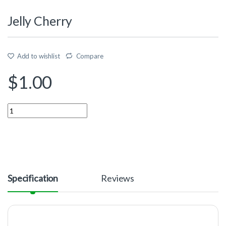
Jelly Cherry
Add to wishlist
Compare
$
1.00
Quantity
Specification
Reviews