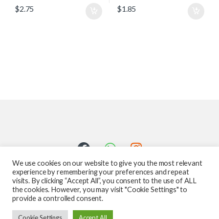
$
2.75
$
1.85
We use cookies on our website to give you the most relevant
experience by remembering your preferences and repeat
visits. By clicking “Accept All”, you consent to the use of ALL
the cookies. However, you may visit "Cookie Settings" to
provide a controlled consent.
Got Questions ? Call us 24/7!
Cookie Settings
Accept All