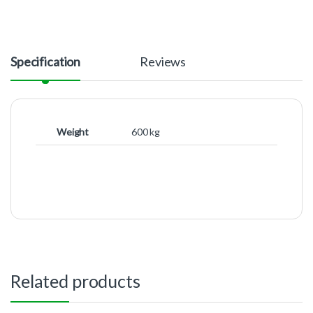
Specification
Reviews
Weight
600 kg
Related products