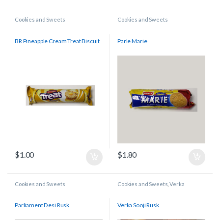
Cookies and Sweets
Cookies and Sweets
BR Pineapple Cream Treat Biscuit
Parle Marie
$
1.00
$
1.80
Cookies and Sweets
Cookies and Sweets
,
Verka
Parliament Desi Rusk
Verka Sooji Rusk