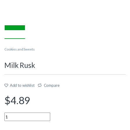
Cookies and Sweets
Milk Rusk
Add to wishlist
Compare
$
4.89
Quantity