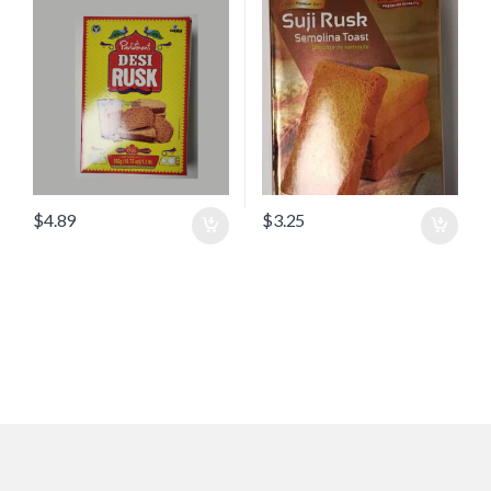
$
4.89
$
3.25