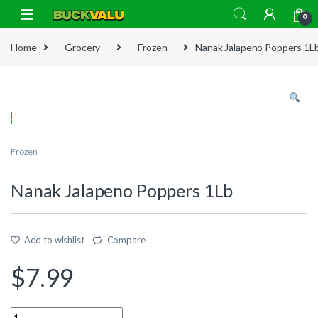
Skip to navigation
Skip to content
0
Home
Grocery
Frozen
Nanak Jalapeno Poppers 1L
Frozen
Nanak Jalapeno Poppers 1Lb
Add to wishlist
Compare
$
7.99
Quantity