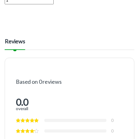
Reviews
Based on 0 reviews
0.0
overall
0
0