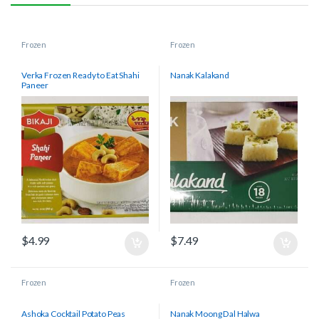
Frozen
Frozen
Verka Frozen Ready to Eat Shahi
Nanak Kalakand
Paneer
$
4.99
$
7.49
Frozen
Frozen
Ashoka Cocktail Potato Peas
Nanak Moong Dal Halwa