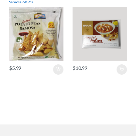
Samosa-50 Pcs
$
5.99
$
10.99