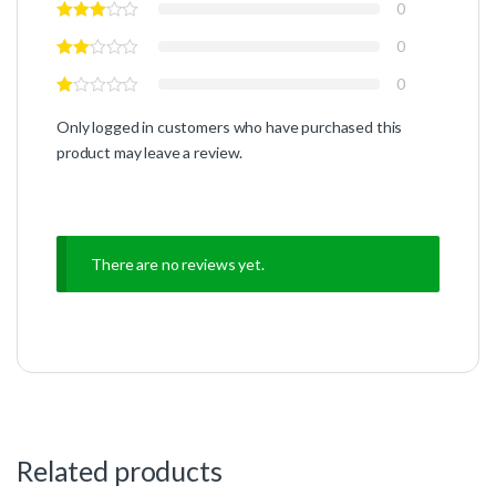
0
0
0
Only logged in customers who have purchased this
product may leave a review.
There are no reviews yet.
Related products