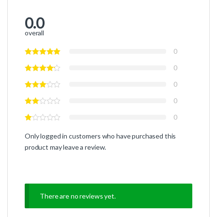
0.0
overall
0
0
0
0
0
Only logged in customers who have purchased this
product may leave a review.
There are no reviews yet.