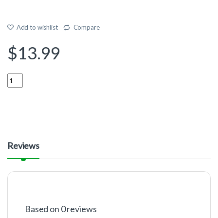
Add to wishlist
Compare
$
13.99
Quantity
Reviews
Based on 0 reviews