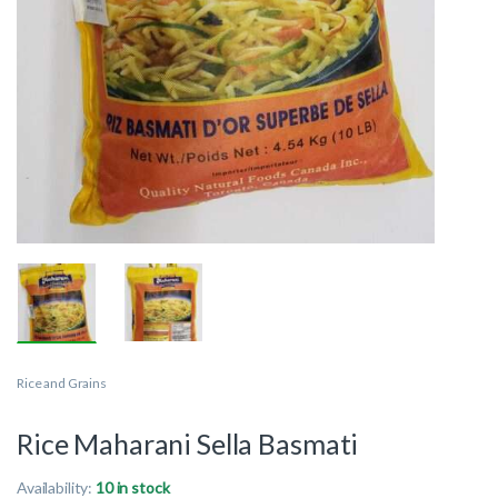
Rice and Grains
Rice Maharani Sella Basmati
Availability:
10 in stock