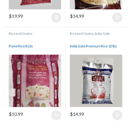
$
19.99
$
14.99
Rice and Grains
Rice and Grains
,
India Gate
Ponni Rice 8 Lbs
India Gate Premium Rice 10 lbs
$
10.99
$
14.99