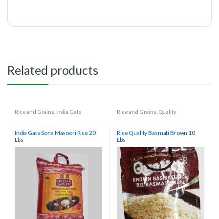
Related products
Rice and Grains
,
India Gate
Rice and Grains
,
Quality
India Gate Sona Masoori Rice 20
Rice Quality Basmati Brown 10
Lbs
Lbs