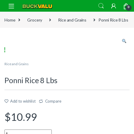
Skip to navigation
Skip to content
0
Home
Grocery
Rice and Grains
Ponni Rice 8 Lbs
Rice and Grains
Ponni Rice 8 Lbs
Add to wishlist
Compare
$
10.99
Quantity