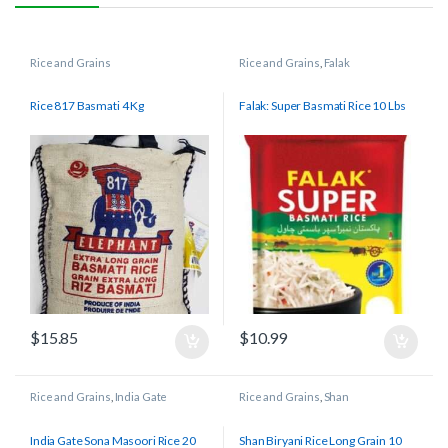
Rice and Grains
Rice and Grains
,
Falak
Rice 817 Basmati 4 Kg
Falak: Super Basmati Rice 10 Lbs
$
15.85
$
10.99
Rice and Grains
,
India Gate
Rice and Grains
,
Shan
India Gate Sona Masoori Rice 20
Shan Biryani Rice Long Grain 10