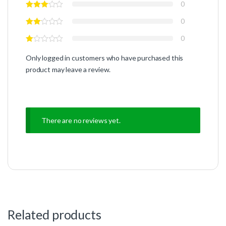
0
0
0
Only logged in customers who have purchased this
product may leave a review.
There are no reviews yet.
Related products