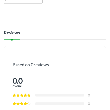
Reviews
Based on 0 reviews
0.0
overall
0
0