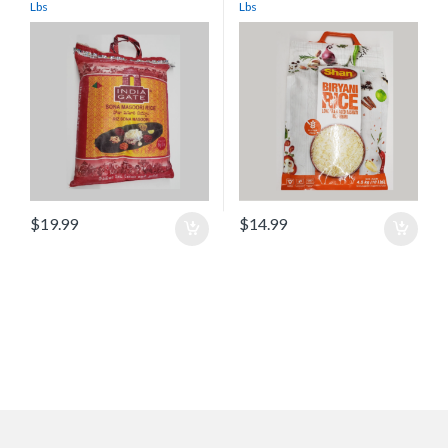
Lbs
Lbs
$
19.99
$
14.99