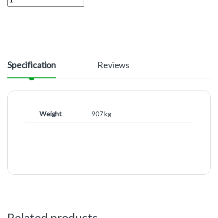
Specification
Reviews
Weight
907 kg
Related products