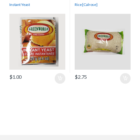
Instant Yeast
Rice [Calrose]
$
1.00
$
2.75