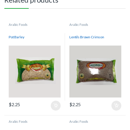
Arabic Foods
Arabic Foods
Pot Barley
Lentils Brown Crimson
$
2.25
$
2.25
Arabic Foods
Arabic Foods