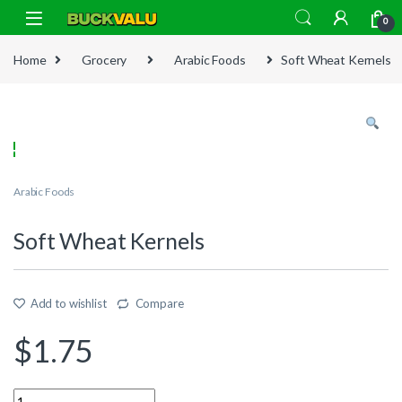
Skip to navigation
Skip to content
0
Home
Grocery
Arabic Foods
Soft Wheat Kernels
Arabic Foods
Soft Wheat Kernels
Add to wishlist
Compare
$
1.75
Quantity