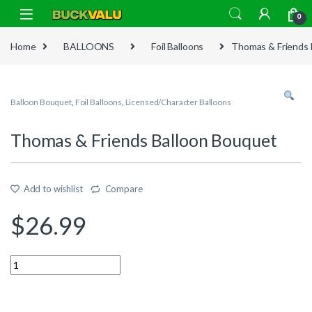
Skip to navigation
Skip to content
0
Home
BALLOONS
Foil Balloons
Thomas & Friends 
Balloon Bouquet
,
Foil Balloons
,
Licensed/Character Balloons
Thomas & Friends Balloon Bouquet
Add to wishlist
Compare
$
26.99
Quantity