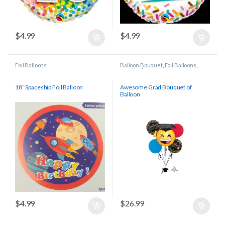
$
4.99
$
4.99
Foil Balloons
Balloon Bouquet
,
Foil Balloons
,
Graduation
18″ Spaceship Foil Balloon
Awesome Grad Bouquet of
Balloon
$
4.99
$
26.99