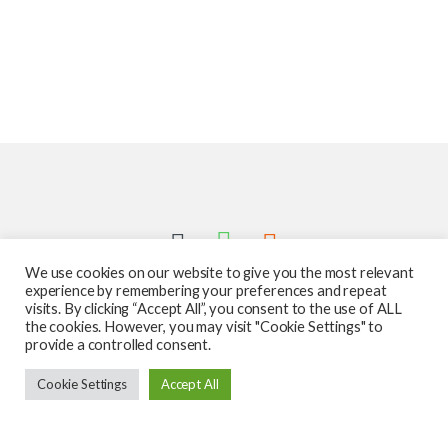
We use cookies on our website to give you the most relevant
experience by remembering your preferences and repeat
visits. By clicking “Accept All”, you consent to the use of ALL
the cookies. However, you may visit "Cookie Settings" to
provide a controlled consent.
Got Questions ? Call us 24/7!
Cookie Settings
Accept All
587-760-1312
Add to cart