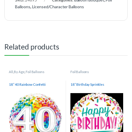
Balloons
,
Licensed/Character Balloons
Related products
All
,
By Age
,
Foil Balloons
Foil Balloons
18″ 40 Rainbow Confetti
18″ Birthday Sprinkles