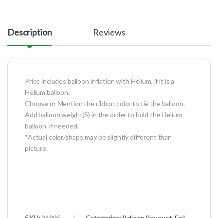
Description
Reviews
Price includes balloon inflation with Helium, if it is a
Helium balloon.
Choose or Mention the ribbon color to tie the balloon.
Add balloon weight(S) in the order to hold the Helium
balloon, if needed.
*Actual color/shape may be slightly different than
picture.
SKU:
24895
Categories:
Balloon Bouquet
,
Foil