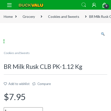
Skip to navigation
Skip to content
0
Home
Grocery
Cookies and Sweets
BR Milk Rusk 
Cookies and Sweets
BR Milk Rusk CLB PK-1.12 Kg
Add to wishlist
Compare
$
7.95
Quantity