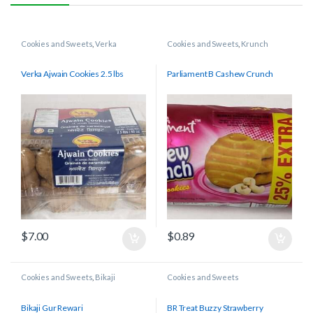
Cookies and Sweets
,
Verka
Cookies and Sweets
,
Krunch
Verka Ajwain Cookies 2.5 lbs
Parliament B Cashew Crunch
$
7.00
$
0.89
Cookies and Sweets
,
Bikaji
Cookies and Sweets
Bikaji Gur Rewari
BR Treat Buzzy Strawberry