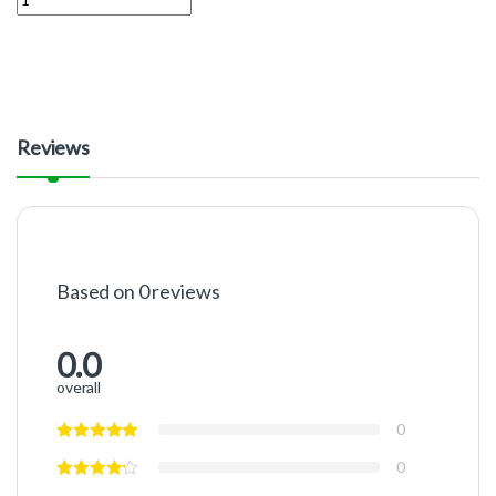
Reviews
Based on 0 reviews
0.0
overall
0
0