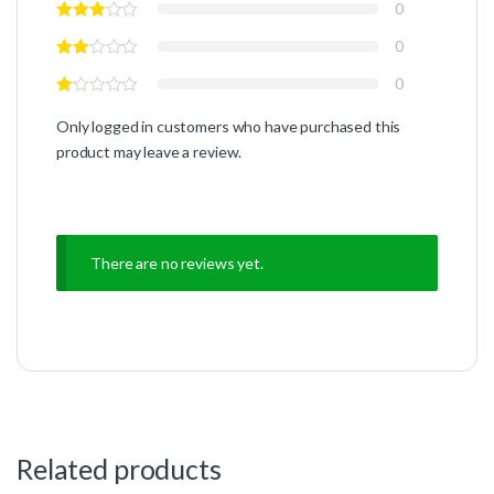
0
0
0
Only logged in customers who have purchased this
product may leave a review.
There are no reviews yet.
Related products