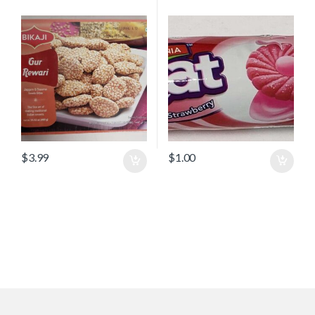
$
3.99
$
1.00