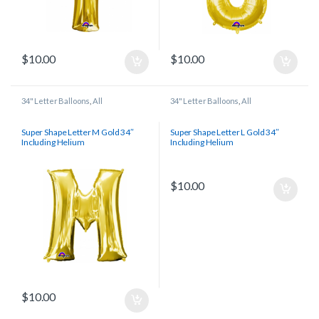
$
10.00
$
10.00
34" Letter Balloons
,
All
34" Letter Balloons
,
All
Super Shape Letter M Gold 34″
Super Shape Letter L Gold 34″
Including Helium
Including Helium
$
10.00
$
10.00