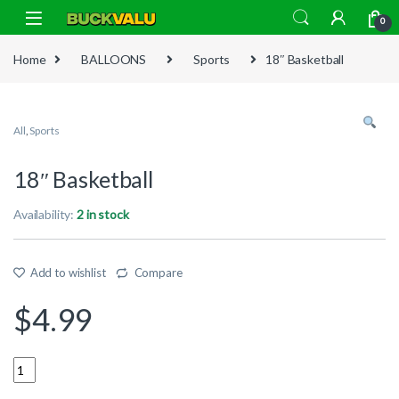
Skip to navigation
Skip to content
0
Home
BALLOONS
Sports
18″ Basketball
All
,
Sports
18″ Basketball
Availability:
2 in stock
Add to wishlist
Compare
$
4.99
Quantity