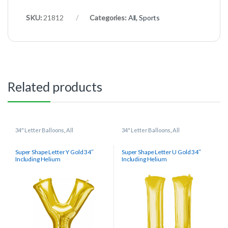
SKU:
21812
Categories:
All
,
Sports
Related products
34" Letter Balloons
,
All
34" Letter Balloons
,
All
Super Shape Letter Y Gold 34″
Super Shape Letter U Gold 34″
Including Helium
Including Helium