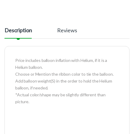
Description
Reviews
Price includes balloon inflation with Helium, if it is a
Helium balloon.
Choose or Mention the ribbon color to tie the balloon.
Add balloon weight(S) in the order to hold the Helium
balloon, if needed.
*Actual color/shape may be slightly different than
picture.