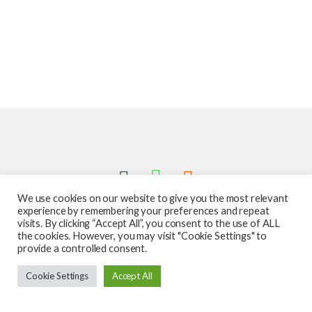
We use cookies on our website to give you the most relevant
experience by remembering your preferences and repeat
visits. By clicking “Accept All”, you consent to the use of ALL
the cookies. However, you may visit "Cookie Settings" to
provide a controlled consent.
Got Questions ? Call us 24/7!
Cookie Settings
Accept All
587-760-1312
Add to cart