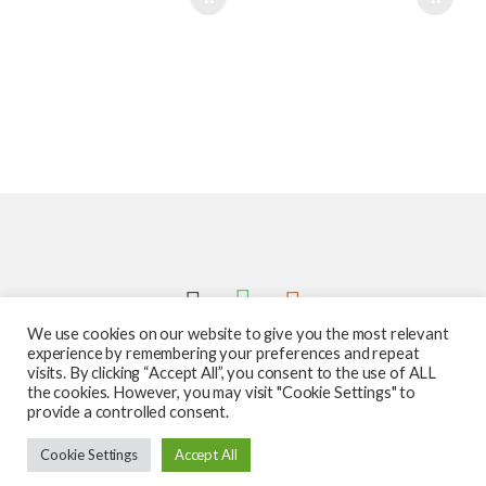
We use cookies on our website to give you the most relevant
experience by remembering your preferences and repeat
visits. By clicking “Accept All”, you consent to the use of ALL
the cookies. However, you may visit "Cookie Settings" to
provide a controlled consent.
Got Questions ? Call us 24/7!
Cookie Settings
Accept All
587-760-1312
Add to cart