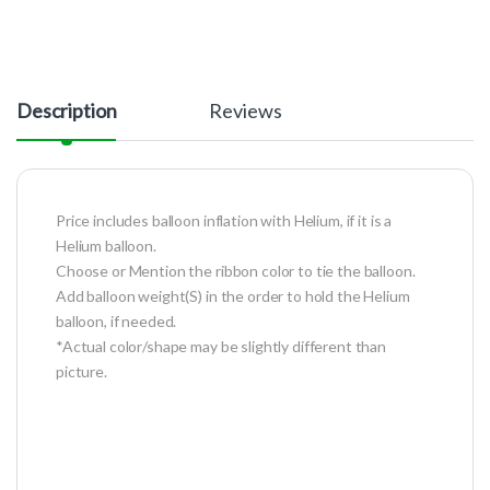
Description
Reviews
Price includes balloon inflation with Helium, if it is a
Helium balloon.
Choose or Mention the ribbon color to tie the balloon.
Add balloon weight(S) in the order to hold the Helium
balloon, if needed.
*Actual color/shape may be slightly different than
picture.