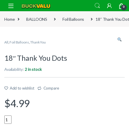
Skip to navigation
Skip to content
0
Home
BALLOONS
Foil Balloons
18″ Thank You Do
All
,
Foil Balloons
,
Thank You
18″ Thank You Dots
Availability:
2 in stock
Add to wishlist
Compare
$
4.99
Quantity