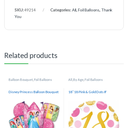
SKU:
49214
Categories:
All
,
Foil Balloons
,
Thank
You
Related products
Balloon Bouquet
,
Foil Balloons
All
,
By Age
,
Foil Balloons
Disney Princess Balloon Bouquet
18″ 18 Pink & Gold Dots IF