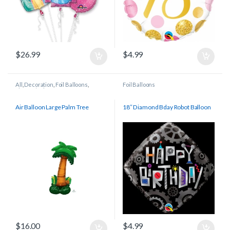
$
26.99
$
4.99
All
,
Decoration
,
Foil Balloons
,
Foil Balloons
Shapes/Other
Air Balloon Large Palm Tree
18″ Diamond Bday Robot Balloon
$
16.00
$
4.99