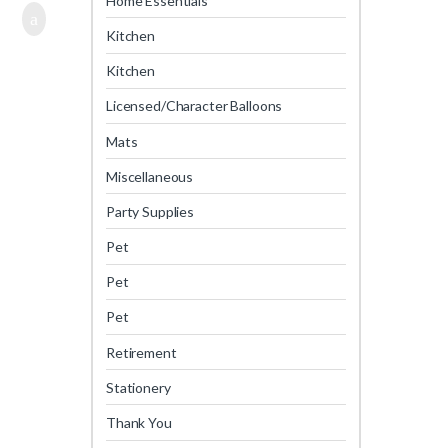
Home Essentials
Kitchen
Kitchen
Licensed/Character Balloons
Mats
Miscellaneous
Party Supplies
Pet
Pet
Pet
Retirement
Stationery
Thank You