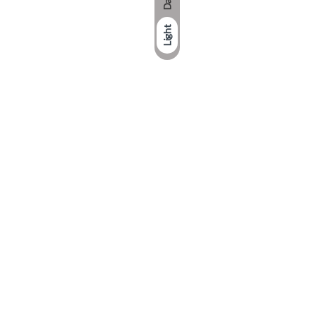
Dark
Light