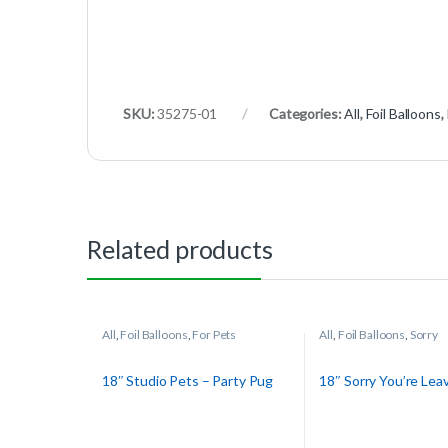
SKU:
35275-01
Categories:
All
,
Foil Balloons
,
Related products
All
,
Foil Balloons
,
For Pets
All
,
Foil Balloons
,
Sorry
18″ Studio Pets – Party Pug
18″ Sorry You’re Lea