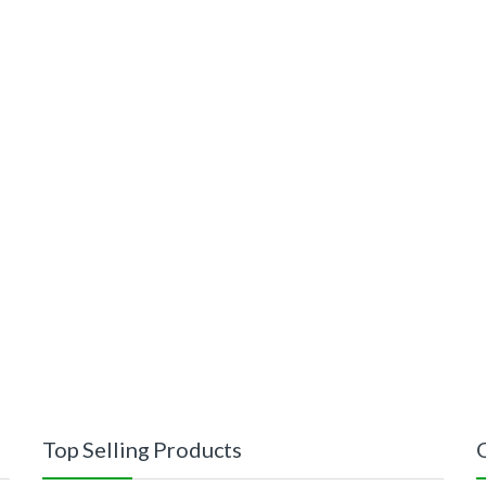
Top Selling Products