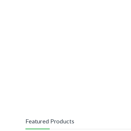
Featured Products