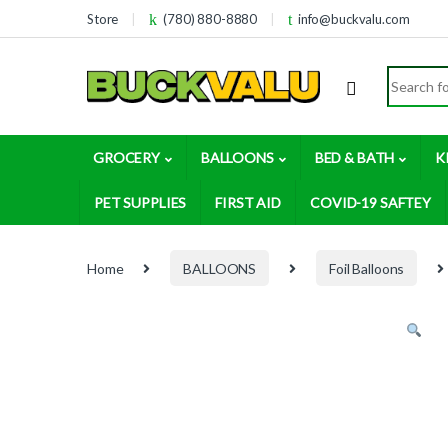
Skip to navigation
Skip to content
Store
(780) 880-8880
info@buckvalu.com
Search for
GROCERY
BALLOONS
BED & BATH
K
PET SUPPLIES
FIRST AID
COVID-19 SAFTEY
Home
BALLOONS
Foil Balloons