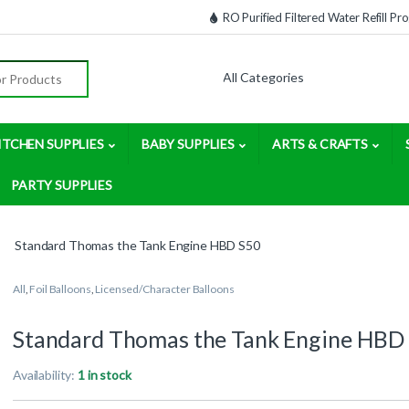
RO Purified Filtered Water Refill P
:
ITCHEN SUPPLIES
BABY SUPPLIES
ARTS & CRAFTS
PARTY SUPPLIES
Standard Thomas the Tank Engine HBD S50
All
,
Foil Balloons
,
Licensed/Character Balloons
Standard Thomas the Tank Engine HBD
Availability:
1 in stock