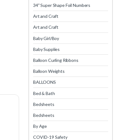
34" Super Shape Foil Numbers
Art and Craft
Art and Craft
Baby Girl/Boy
Baby Supplies
Balloon Curling Ribbons
Balloon Weights
BALLOONS
Bed & Bath
Bedsheets
Bedsheets
By Age
COVID-19 Safety