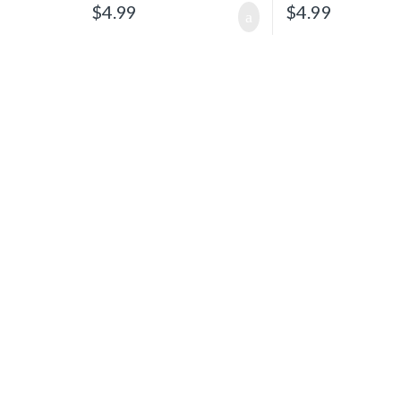
$
4.99
$
4.99