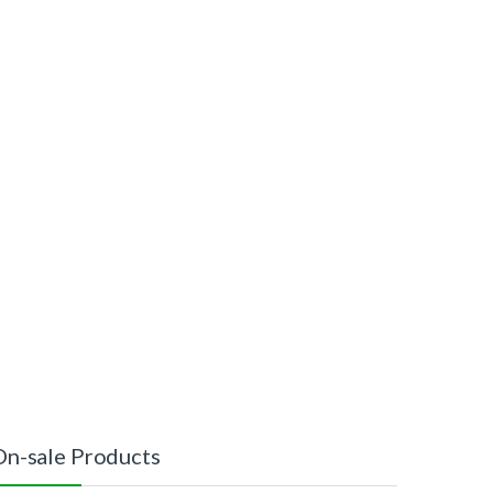
On-sale Products