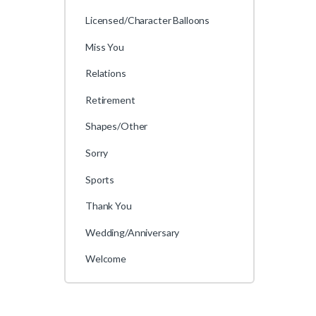
Licensed/Character Balloons
Miss You
Relations
Retirement
Shapes/Other
Sorry
Sports
Thank You
Wedding/Anniversary
Welcome