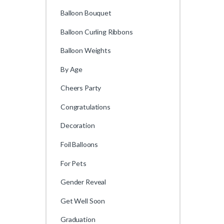
Balloon Bouquet
Balloon Curling Ribbons
Balloon Weights
By Age
Cheers Party
Congratulations
Decoration
Foil Balloons
For Pets
Gender Reveal
Get Well Soon
Graduation