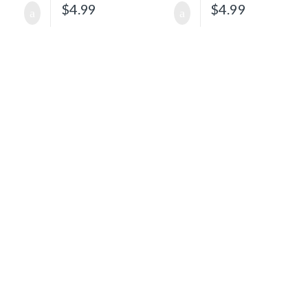
$
4.99
$
4.99