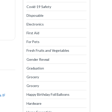
Covid-19 Safety
Disposable
Electronics
First Aid
For Pets
Fresh Fruits and Vegetables
Gender Reveal
Graduation
Grocery
Grocery
Happy Birthday Foil Balloons
s IF
Hardware