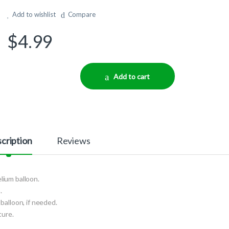
Add to wishlist
Compare
$
4.99
Add to cart
cription
Reviews
elium balloon.
.
balloon, if needed.
ture.