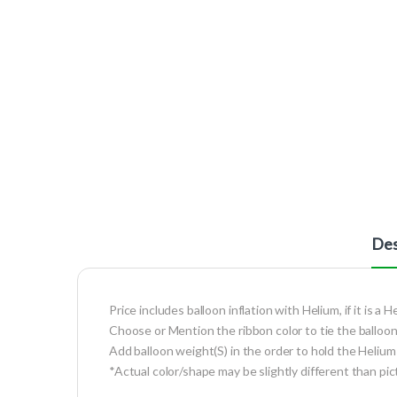
Des
Price includes balloon inflation with Helium, if it is a H
Choose or Mention the ribbon color to tie the balloon
Add balloon weight(S) in the order to hold the Helium 
*Actual color/shape may be slightly different than pic