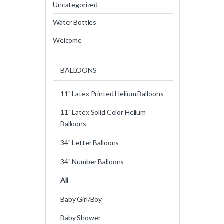
Uncategorized
Water Bottles
Welcome
BALLOONS
11" Latex Printed Helium Balloons
11" Latex Solid Color Helium
Balloons
34" Letter Balloons
34" Number Balloons
All
Baby Girl/Boy
Baby Shower