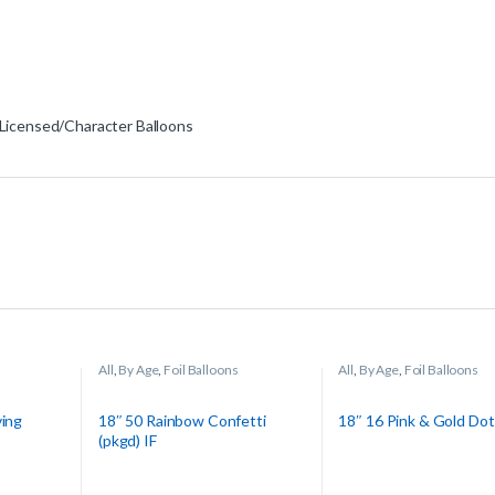
Licensed/Character Balloons
All
,
By Age
,
Foil Balloons
All
,
By Age
,
Foil Balloons
ving
18″ 50 Rainbow Confetti
18″ 16 Pink & Gold Dot
(pkgd) IF