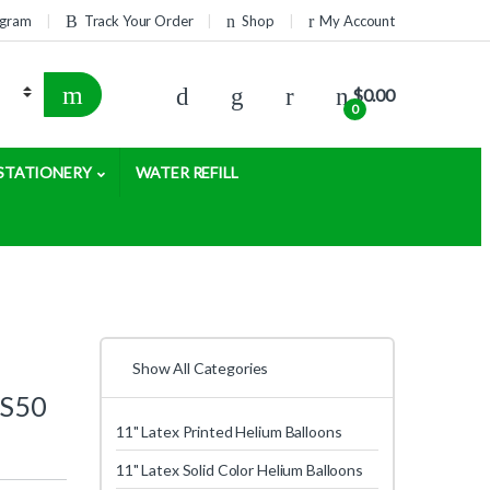
rogram
Track Your Order
Shop
My Account
$
0.00
0
STATIONERY
WATER REFILL
Show All Categories
 S50
11" Latex Printed Helium Balloons
11" Latex Solid Color Helium Balloons