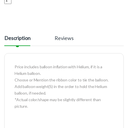
Description
Reviews
Price includes balloon inflation with Helium, if it is a
Helium balloon.
Choose or Mention the ribbon color to tie the balloon.
Add balloon weight(S) in the order to hold the Helium
balloon, if needed.
*Actual color/shape may be slightly different than
picture.