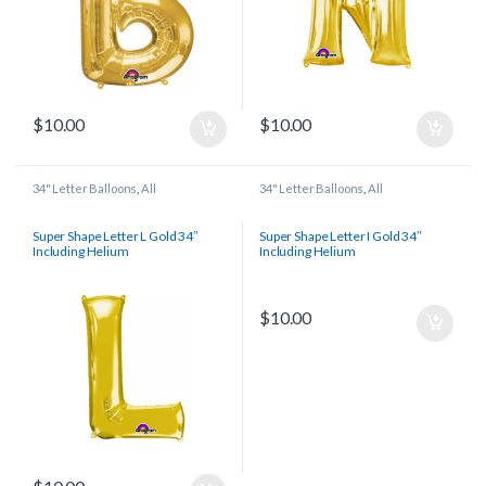
$
10.00
$
10.00
34" Letter Balloons
,
All
34" Letter Balloons
,
All
Super Shape Letter L Gold 34″
Super Shape Letter I Gold 34″
Including Helium
Including Helium
$
10.00