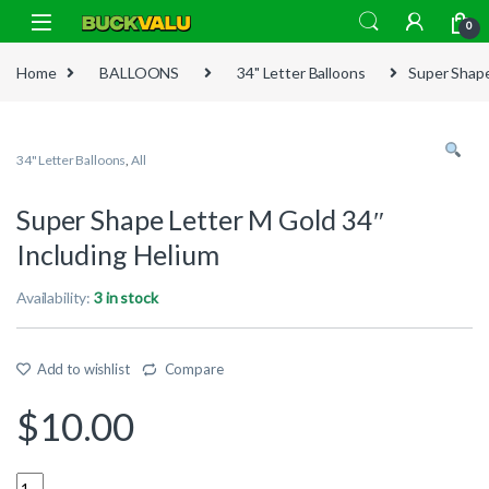
Skip to navigation
Skip to content
0
Home
BALLOONS
34" Letter Balloons
Super Shape
34" Letter Balloons
,
All
Super Shape Letter M Gold 34″
Including Helium
Availability:
3 in stock
Add to wishlist
Compare
$
10.00
Quantity