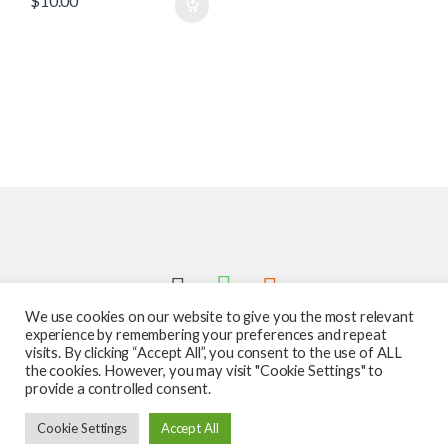
$
10.00
We use cookies on our website to give you the most relevant
experience by remembering your preferences and repeat
visits. By clicking “Accept All”, you consent to the use of ALL
the cookies. However, you may visit "Cookie Settings" to
provide a controlled consent.
Got Questions ? Call us 24/7!
Cookie Settings
Accept All
587-760-1312
Add to cart