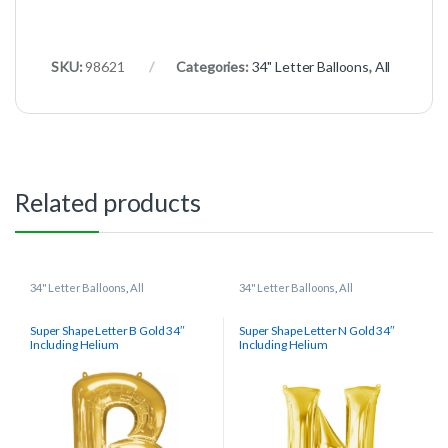
SKU:
98621
Categories:
34" Letter Balloons
,
All
Related products
34" Letter Balloons
,
All
34" Letter Balloons
,
All
Super Shape Letter B Gold 34″
Super Shape Letter N Gold 34″
Including Helium
Including Helium