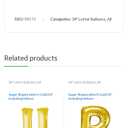
SKU:
98573
Categories:
34" Letter Balloons
,
All
Related products
34" Letter Balloons
,
All
34" Letter Balloons
,
All
Super Shape Letter U Gold 34″
Super Shape Letter R Gold 34″
Including Helium
Including Helium