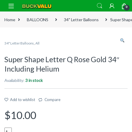
Skip to navigation
Skip to content
0
Home
BALLOONS
34" Letter Balloons
Super Shape
34" Letter Balloons
,
All
Super Shape Letter Q Rose Gold 34″
Including Helium
Availability:
3 in stock
Add to wishlist
Compare
$
10.00
Quantity