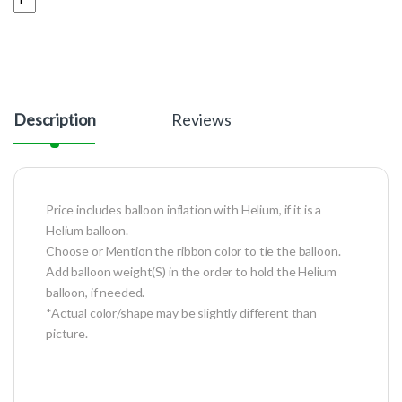
Description
Reviews
Price includes balloon inflation with Helium, if it is a
Helium balloon.
Choose or Mention the ribbon color to tie the balloon.
Add balloon weight(S) in the order to hold the Helium
balloon, if needed.
*Actual color/shape may be slightly different than
picture.