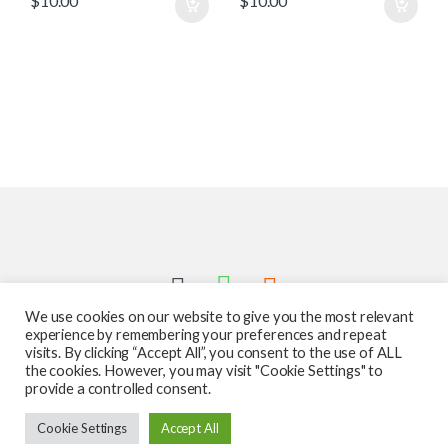
$
10.00
$
10.00
We use cookies on our website to give you the most relevant
experience by remembering your preferences and repeat
visits. By clicking “Accept All”, you consent to the use of ALL
the cookies. However, you may visit "Cookie Settings" to
provide a controlled consent.
Got Questions ? Call us 24/7!
Cookie Settings
Accept All
587-760-1312
Add to cart