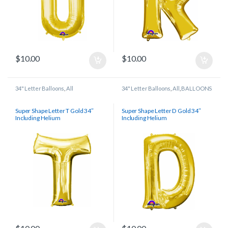
$
10.00
$
10.00
34" Letter Balloons
,
All
34" Letter Balloons
,
All
,
BALLOONS
Super Shape Letter T Gold 34″
Super Shape Letter D Gold 34″
Including Helium
Including Helium