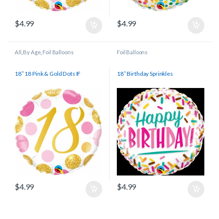
$
4.99
$
4.99
All
,
By Age
,
Foil Balloons
Foil Balloons
18″ 18 Pink & Gold Dots IF
18″ Birthday Sprinkles
$
4.99
$
4.99