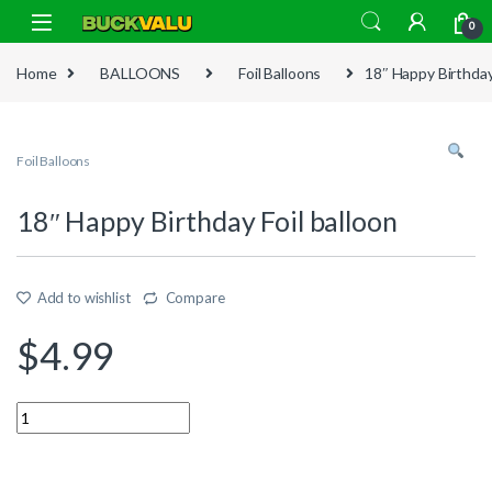
Skip to navigation
Skip to content
0
Home
BALLOONS
Foil Balloons
18″ Happy Birthday 
Foil Balloons
18″ Happy Birthday Foil balloon
Add to wishlist
Compare
$
4.99
Quantity