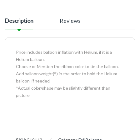
Description
Reviews
Price includes balloon inflation with Helium, if it is a
Helium balloon.
Choose or Mention the ribbon color to tie the balloon.
Add balloon weight(S) in the order to hold the Helium
balloon, if needed.
*Actual color/shape may be slightly different than
picture
SKU:
C19162
Category:
Foil Balloons