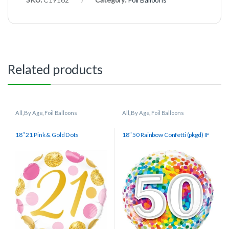
Related products
All
,
By Age
,
Foil Balloons
All
,
By Age
,
Foil Balloons
18″ 21 Pink & Gold Dots
18″ 50 Rainbow Confetti (pkgd) IF