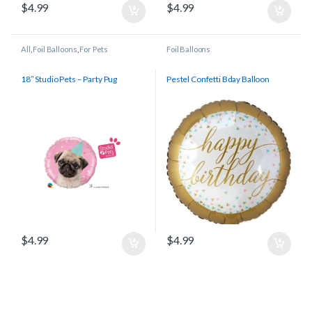
$
4.99
$
4.99
All
,
Foil Balloons
,
For Pets
Foil Balloons
18″ Studio Pets – Party Pug
Pestel Confetti Bday Balloon
$
4.99
$
4.99