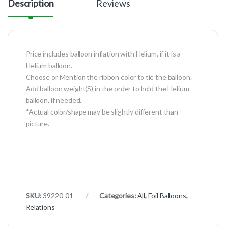
Description
Reviews
Price includes balloon inflation with Helium, if it is a
Helium balloon.
Choose or Mention the ribbon color to tie the balloon.
Add balloon weight(S) in the order to hold the Helium
balloon, if needed.
*Actual color/shape may be slightly different than
picture.
SKU:
39220-01
Categories:
All
,
Foil Balloons
,
Relations