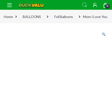
Skip to navigation
Skip to content
0
Home
BALLOONS
Foil Balloons
Mom I Love You