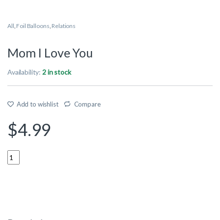
All
,
Foil Balloons
,
Relations
Mom I Love You
Availability:
2 in stock
Add to wishlist
Compare
$
4.99
Quantity