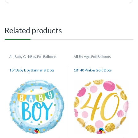
Related products
All
,
Baby Girl/Boy
,
Foil Balloons
All
,
By Age
,
Foil Balloons
18″ Baby Boy Banner & Dots
18″ 40 Pink & Gold Dots