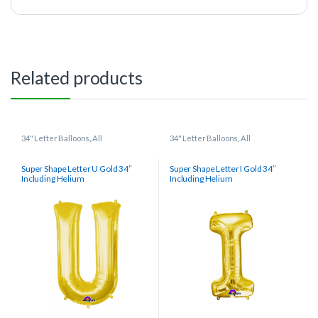
Related products
34" Letter Balloons
,
All
34" Letter Balloons
,
All
Super Shape Letter U Gold 34″
Super Shape Letter I Gold 34″
Including Helium
Including Helium