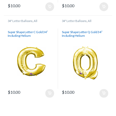
$
10.00
$
10.00
34" Letter Balloons
,
All
34" Letter Balloons
,
All
Super Shape Letter C Gold 34″
Super Shape Letter Q Gold 34″
Including Helium
Including Helium
$
10.00
$
10.00