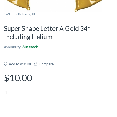
34" Letter Balloons
,
All
Super Shape Letter A Gold 34″
Including Helium
Availability:
3 in stock
Add to wishlist
Compare
$
10.00
Quantity