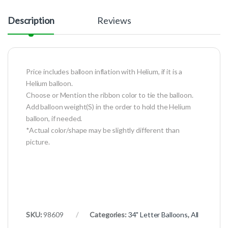
Description
Reviews
Price includes balloon inflation with Helium, if it is a
Helium balloon.
Choose or Mention the ribbon color to tie the balloon.
Add balloon weight(S) in the order to hold the Helium
balloon, if needed.
*Actual color/shape may be slightly different than
picture.
SKU:
98609
Categories:
34" Letter Balloons
,
All